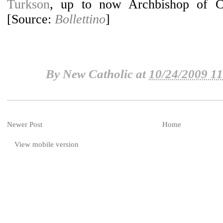
Turkson
, up to now Archbishop of C
Traditional & New
[Source:
Bollettino
]
Sacramental Rites
By
New Catholic
at
10/24/2009 1
Newer Post
Home
View mobile version