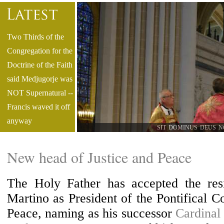
Two Thirds of the
Congregation for the
Doctrine of the Faith
said Medjugorje was
NOT Supernatural --
Francis waved it off
anyway
SIT DOMINUS DEUS N
Only Diocesan
TLM in Diocese of
New head of Justice and Peace
Pittsburgh Abolished
Latest Book by Fr.
The Holy Father has accepted the resi
Claude Barthe
Martino as President of the Pontifical Co
Compares &
Peace, naming as his successor
Cardinal
Contrasts the