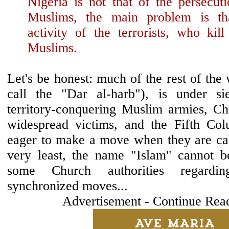
Nigeria is not that of the persecut
Muslims, the main problem is th
activity of the terrorists, who kill
Muslims.
Let's be honest: much of the rest of th
call the "Dar al-harb"), is under 
territory-conquering Muslim armies, Chr
widespread victims, and the Fifth Col
eager to make a move when they are call
very least, the name "Islam" cannot b
some Church authorities regardin
synchronized moves...
Advertisement - Continue Rea