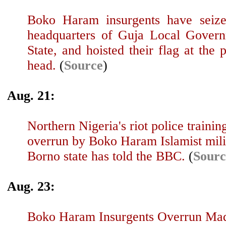
Boko Haram insurgents have seiz
headquarters of Guja Local Gover
State, and hoisted their flag at the p
head.
(
Source
)
Aug. 21:
Northern Nigeria's riot police train
overrun by Boko Haram Islamist milit
Borno state has told the BBC.
(
Sourc
Aug. 23:
Boko Haram Insurgents Overrun Mad