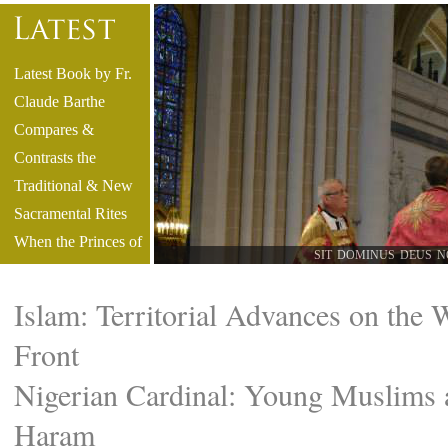
Latest Book by Fr.
Claude Barthe
Compares &
Contrasts the
Traditional & New
Sacramental Rites
When the Princes of
SIT DOMINUS DEUS N
the Church No
Longer Speak Latin
Islam: Territorial Advances on the 
Video - Reliving
Front
History: Sydney’s
Historic Glagolitic
Nigerian Cardinal: Young Muslims 
High Mass
Haram