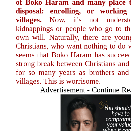
of Boko Haram and many place th
disposal: enrolling, or workin
villages.
Now, it's not underst
kidnappings or people who go to the
own will. Naturally, there are youn
Christians, who want nothing to do 
seems that Boko Haram has succeede
strong break between Christians and
for so many years as brothers and 
villages. This is worrisome.
Advertisement - Continue R