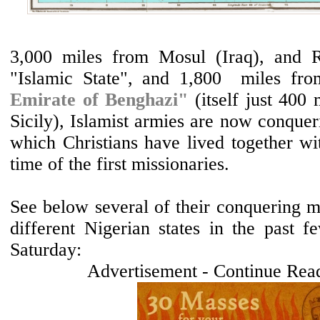
3,000 miles from Mosul (Iraq), and R
"Islamic State", and 1,800 miles f
Emirate of Benghazi"
(itself just 400
Sicily), Islamist armies are now conqueri
which Christians have lived together wi
time of the first missionaries.
See below several of their conquering mo
different Nigerian states in the past f
Saturday:
Advertisement - Continue Rea