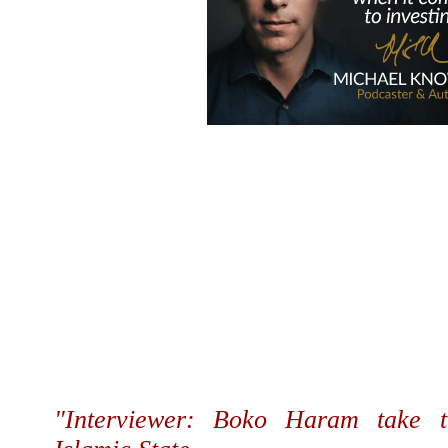
"Interviewer: Boko Haram take t