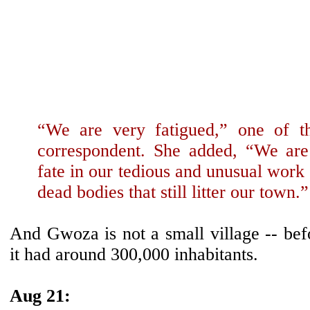
“We are very fatigued,” one of 
correspondent. She added, “We are
fate in our tedious and unusual work 
dead bodies that still litter our town.”
And Gwoza is not a small village -- bef
it had around 300,000 inhabitants.
Aug 21: