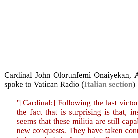
Cardinal John Olorunfemi Onaiyekan, A
spoke to Vatican Radio (
Italian section
)
"[Cardinal:] Following the last vict
the fact that is surprising is that, in
seems that these militia are still cap
new conquests. They have taken contro