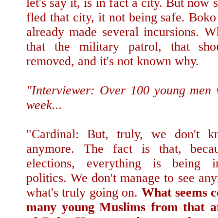
let's say it, is in fact a city. But no
fled that city, it not being safe. Bok
already made several incursions. W
that the military patrol, that sh
removed, and it's not known why.
"Interviewer: Over 100 young men 
week...
"Cardinal: But, truly, we don't 
anymore. The fact is that, beca
elections, everything is being i
politics. We don't manage to see an
what's truly going on.
What seems ce
many young Muslims from that ar