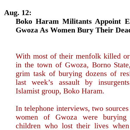
Aug. 12:
Boko Haram Militants Appoint 
Gwoza As Women Bury Their Dea
With most of their menfolk killed o
in the town of Gwoza, Borno State
grim task of burying dozens of res
last week’s assault by insurgent
Islamist group, Boko Haram.
In telephone interviews, two sources 
women of Gwoza were burying
children who lost their lives whe