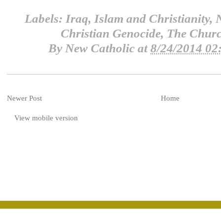
Labels:
Iraq
,
Islam and Christianity
,
N
Christian Genocide
,
The Churc
By
New Catholic
at
8/24/2014 02
Newer Post
Home
View mobile version