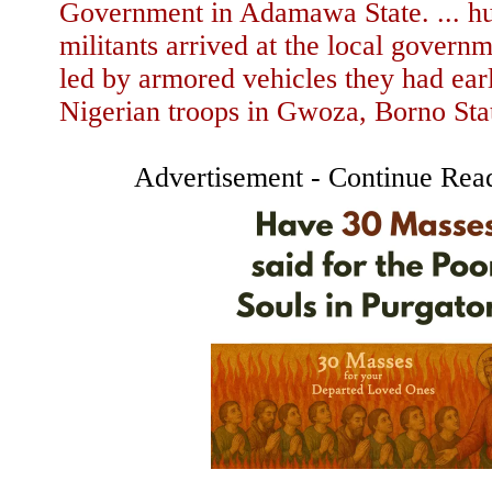
Government in Adamawa State. ... hu
militants arrived at the local govern
led by armored vehicles they had ear
Nigerian troops in Gwoza, Borno Sta
Advertisement - Continue Rea