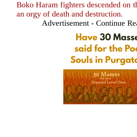
Boko Haram fighters descended on th
an orgy of death and destruction.
Advertisement - Continue R