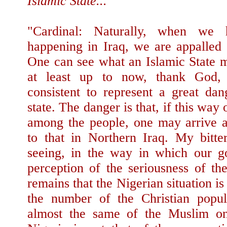
Islamic State...
"Cardinal: Naturally, when we 
happening in Iraq, we are appalled
One can see what an Islamic State
at least up to now, thank God, i
consistent to represent a great dan
state. The danger is that, if this way 
among the people, one may arrive at
to that in Northern Iraq. My bitter
seeing, in the way in which our g
perception of the seriousness of the
remains that the Nigerian situation is 
the number of the Christian popul
almost the same of the Muslim o