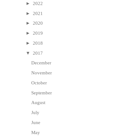
►
2022
►
2021
►
2020
►
2019
►
2018
▼
2017
December
November
October
September
August
July
June
May