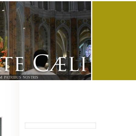
M PATRIBUS NOSTRIS