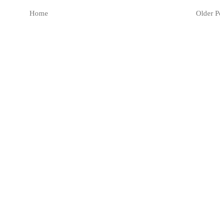
Home
Older P