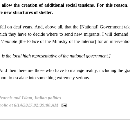
allow the creation of additional social tensions. For this reason, 
te new structures of shelter.
 fall on deaf years. And, above all, that the [National] Government tak
ich they have to decide where to send new migrants. I will demand 
e
Viminale
[the Palace of the Ministry of the Interior] for an interventio
, is the local high representative of the national government.]
And then there are those who have to manage reality, including the gr
out to escalate into something extremely serious.
Francis and Islam
,
Italian politics
olic
at
6/14/2017 02:39:00 AM