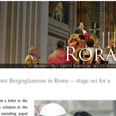
SIT DOMINUS DEUS NOSTER NOBISCUM, SICUT FUIT CU
nst Bergoglianism in Rome -- stage set for a
 a letter to the
a solution to the
e unending papal