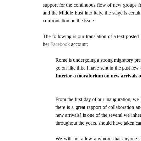
support for the continuous flow of new groups f
and the Middle East into Italy, the stage is certain
confrontation on the issue.
The following is our translation of a text poste
her
Facebook
account:
Rome is undergoing a strong migratory pre
go on like this. I have sent in the past few
Interior a moratorium on new arrivals of
From the first day of our inauguration, we
there is a great rapport of collaboration
new arrivals] is one of the several we inhe
throughout the years, should have taken car
We will not allow anymore that anyone s