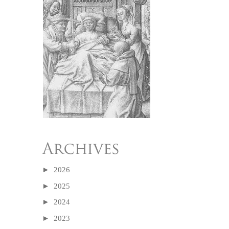
►
2026
►
2025
►
2024
►
2023