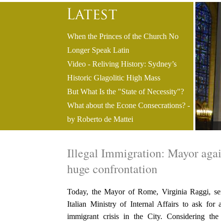
When the Princes of the Church No
Longer Speak Latin
Video - Reliving History: Sydney’s
Historic Glagolitic High Mass
But What Is the "State of Necessity"?
What about the Econe Consecrations? -
by Roberto de Mattei
Illegal Immigration: Mayor agai
huge confrontation
Today, the Mayor of Rome, Virginia Raggi, sent
Italian Ministry of Internal Affairs to ask for 
immigrant crisis in the City. Considering th