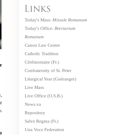
Today's Mass:
Missale Romanum
Today's Office:
Breviarium
Romanum
Canon Law Centre
Catholic Tradition
Cérémoniaire
(Fr.)
e
Confraternity of St. Peter
Liturgical Year (Guéranger)
Live Mass
,
Live Office
(O.S.B.)
r
News.va
,
Repository
Salve Regina
(Fr.)
Una Voce Federation
o