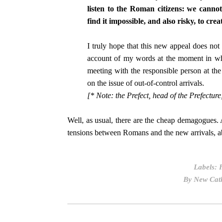
listen to the Roman citizens: we cannot 
find it impossible, and also risky, to crea
I truly hope that this new appeal does not
account of my words at the moment in wh
meeting with the responsible person at th
on the issue of out-of-control arrivals.
[* Note: the Prefect, head of the Prefecture
Well, as usual, there are the cheap demagogues. 
tensions between Romans and the new arrivals, ab
Labels:
By
New Cath