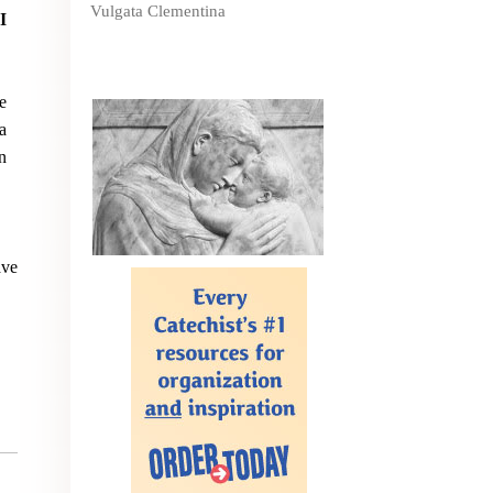
Vulgata Clementina
I
e
a
n
ave