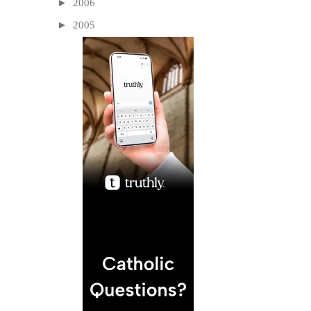
►
2006
►
2005