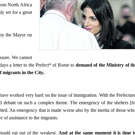
rom North Africa
ly set for a great
d by the Mayor on
ssure. We cannot
 days a letter to the Prefect* of Rome to
demand of the Ministry of th
 migrants in the City.
 have worked very hard on the issue of immigration. With the Prefecture
 and debate on such a complex theme. The emergency of the shelters [fo
rited. An emergency that is made worse also by the inertia of those who
e of assistance to the migrants.
hould eat out of the weakest.
And at the same moment it is time t