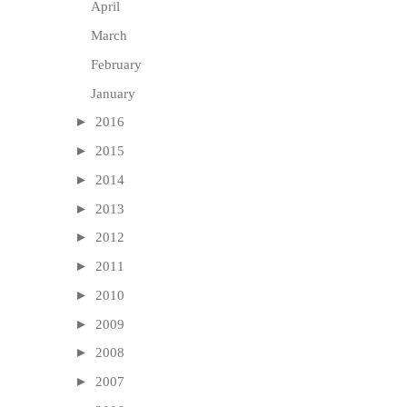
April
March
February
January
►
2016
►
2015
►
2014
►
2013
►
2012
►
2011
►
2010
►
2009
►
2008
►
2007