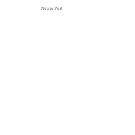
Newer Post