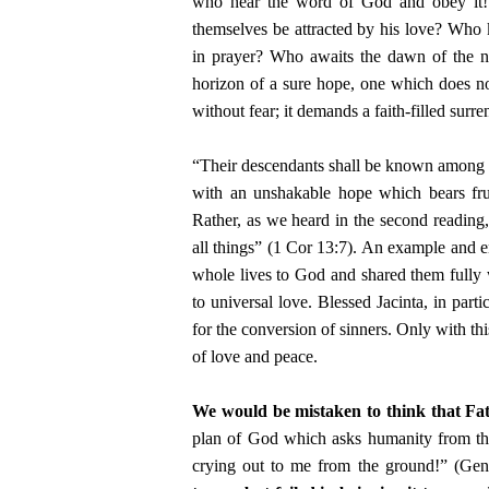
who hear the word of God and obey it!”
themselves be attracted by his love? Who k
in prayer? Who awaits the dawn of the ne
horizon of a sure hope, one which does not
without fear; it demands a faith-filled surr
“Their descendants shall be known among t
with an unshakable hope which bears fruit
Rather, as we heard in the second reading, t
all things” (1 Cor 13:7). An example and e
whole lives to God and shared them fully 
to universal love. Blessed Jacinta, in part
for the conversion of sinners. Only with thi
of love and peace.
We would be mistaken to think that Fat
plan of God which asks humanity from the
crying out to me from the ground!” (Gen