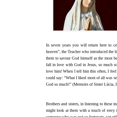
In seven years you will return here to c
heaven”, the Teacher who introduced the lit
them to savour God himself as the most be
fall in love with God in Jesus, so much so
love him! When I tell him this often, I feel
could say: “What I liked most of all was se
God so much!” (Memoirs of Sister Lúcia, I
Brothers and sisters, in listening to these
might look at them with a touch of envy f
someone who was not so fortunate, yet stil