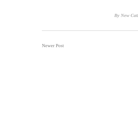
By
New Cat
Newer Post