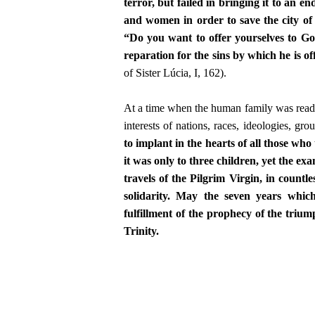
terror, but failed in bringing it to an 
and women in order to save the city o
“Do you want to offer yourselves to God
reparation for the sins by which he is o
of Sister Lúcia, I, 162).
At a time when the human family was ready t
interests of nations, races, ideologies, gr
to implant in the hearts of all those wh
it was only to three children, yet the exa
travels of the Pilgrim Virgin, in countl
solidarity. May the seven years whic
fulfillment of the prophecy of the triu
Trinity.