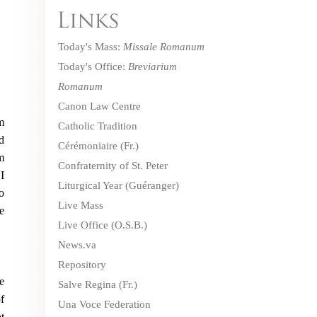
Today's Mass:
Missale Romanum
Today's Office:
Breviarium
Romanum
Canon Law Centre
m
Catholic Tradition
d
Cérémoniaire
(Fr.)
m
Confraternity of St. Peter
I
Liturgical Year (Guéranger)
o
Live Mass
e
Live Office
(O.S.B.)
News.va
Repository
e
Salve Regina
(Fr.)
f
Una Voce Federation
t