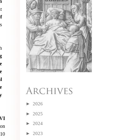
n
:
f
s
h
g
e
e
l
e
y
►
2026
►
2025
XVI
►
2024
on
►
2023
010