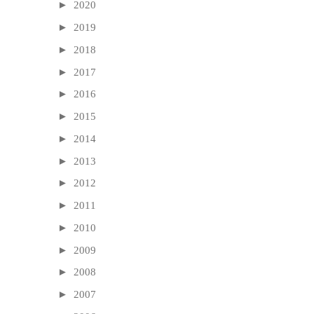
►
2020
►
2019
►
2018
►
2017
►
2016
►
2015
►
2014
►
2013
►
2012
►
2011
►
2010
►
2009
►
2008
►
2007