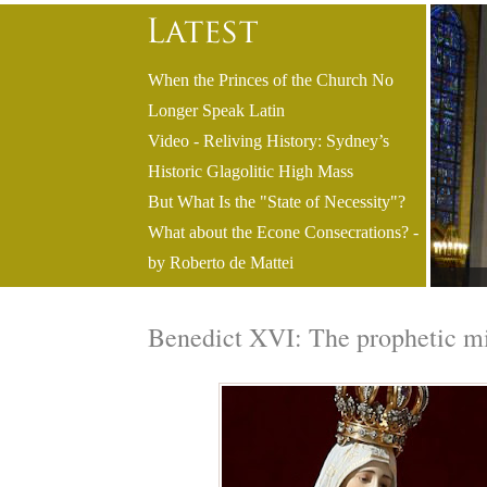
When the Princes of the Church No
Longer Speak Latin
Video - Reliving History: Sydney’s
Historic Glagolitic High Mass
But What Is the "State of Necessity"?
What about the Econe Consecrations? -
by Roberto de Mattei
Benedict XVI: The prophetic mi