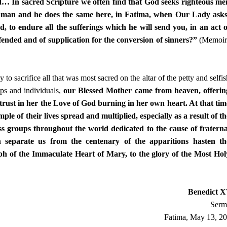
end… In sacred Scripture we often find that God seeks righteous me
f man and he does the same here, in Fatima, when Our Lady asks
, to endure all the sufferings which he will send you, in an act o
ffended and of supplication for the conversion of sinners?”
(Memoir
o sacrifice all that was most sacred on the altar of the petty and selfis
oups and individuals,
our Blessed Mother came from heaven, offerin
o trust in her the Love of God burning in her own heart. At that tim
mple of their lives spread and multiplied, especially as a result of th
ess groups throughout the world dedicated to the cause of fraterna
h separate us from the centenary of the apparitions hasten th
mph of the Immaculate Heart of Mary, to the glory of the Most Hol
Benedict 
Serm
Fatima, May 13, 2