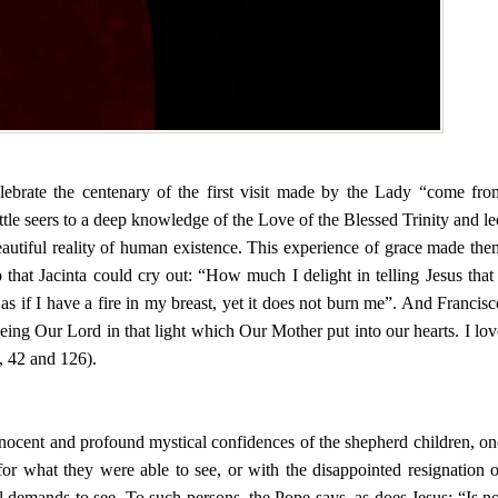
elebrate the centenary of the first visit made by the Lady “come fro
tle seers to a deep knowledge of the Love of the Blessed Trinity and le
autiful reality of human existence. This experience of grace made the
 that Jacinta could cry out: “How much I delight in telling Jesus that 
 as if I have a fire in my breast, yet it does not burn me”. And Francisc
eing Our Lord in that light which Our Mother put into our hearts. I lov
, 42 and 126).
 innocent and profound mystical confidences of the shepherd children, on
or what they were able to see, or with the disappointed resignation o
l demands to see. To such persons, the Pope says, as does Jesus: “Is no