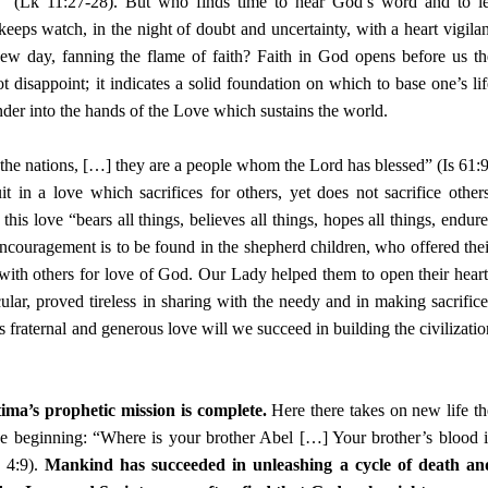
 (Lk 11:27-28). But who finds time to hear God’s word and to le
eeps watch, in the night of doubt and uncertainty, with a heart vigilan
w day, fanning the flame of faith? Faith in God opens before us th
 disappoint; it indicates a solid foundation on which to base one’s lif
ender into the hands of the Love which sustains the world.
he nations, […] they are a people whom the Lord has blessed” (Is 61:9
 in a love which sacrifices for others, yet does not sacrifice others
his love “bears all things, believes all things, hopes all things, endure
ncouragement is to be found in the shepherd children, who offered thei
with others for love of God. Our Lady helped them to open their heart
icular, proved tireless in sharing with the needy and in making sacrifice
s fraternal and generous love will we succeed in building the civilizatio
ima’s prophetic mission is complete.
Here there takes on new life th
 beginning: “Where is your brother Abel […] Your brother’s blood i
 4:9).
Mankind has succeeded in unleashing a cycle of death an