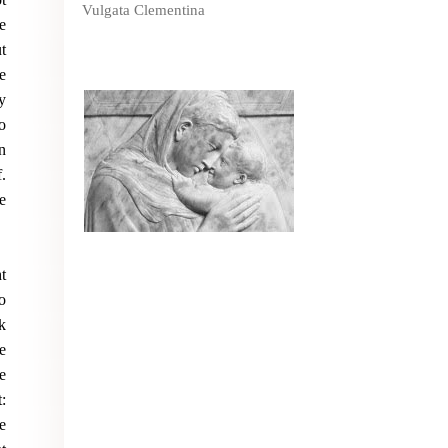
Vulgata Clementina
e
t
e
y
o
n
.
e
t
o
k
e
e
:
e