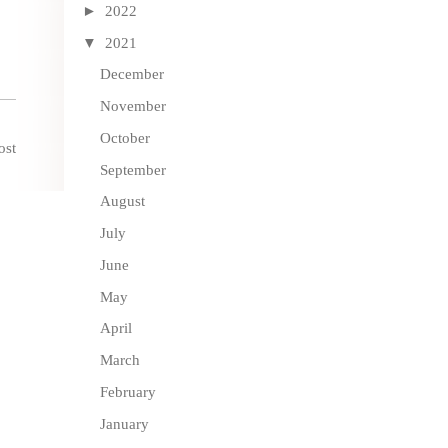
►
2022
▼
2021
December
November
October
ost
September
August
July
June
May
April
March
February
January