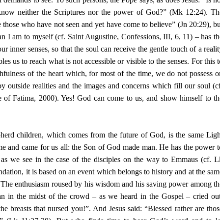
 know neither the Scriptures nor the power of God?” (Mk 12:24). Th
re those who have not seen and yet have come to believe” (Jn 20:29), bu
 I am to myself (cf. Saint Augustine, Confessions, III, 6, 11) – has th
r inner senses, so that the soul can receive the gentle touch of a realit
s us to reach what is not accessible or visible to the senses. For this t
hfulness of the heart which, for most of the time, we do not possess o
y outside realities and the images and concerns which fill our soul (cf
of Fatima, 2000). Yes! God can come to us, and show himself to th
pherd children, which comes from the future of God, is the same Ligh
ime and came for us all: the Son of God made man. He has the power t
, as we see in the case of the disciples on the way to Emmaus (cf. L
dation, it is based on an event which belongs to history and at the sam
h. The enthusiasm roused by his wisdom and his saving power among th
n in the midst of the crowd – as we heard in the Gospel – cried out
he breasts that nursed you!”. And Jesus said: “Blessed rather are thos