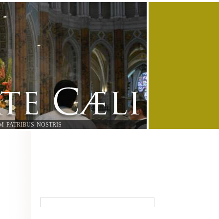
M PATRIBUS NOSTRIS