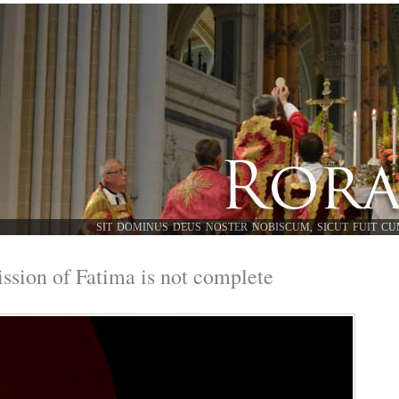
SIT DOMINUS DEUS NOSTER NOBISCUM, SICUT FUIT CU
ssion of Fatima is not complete