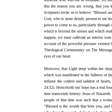
this the reason you are wrong, that you
Scriptures invite us to believe: “Blessed a
God, who is more deeply present to me than
power to come to us, particularly through ou
which is beyond the senses and which enable
happen, we must cultivate an interior watc
account of the powerful pressure exerted b
Theological Commentary on The Message 
eyes of our heart.
Moreover, that Light deep within the she
which was manifested in the fullness of t
inflame the coldest and saddest of hearts
24:32). Henceforth our hope has a real foun
time transcends history: Jesus of Nazaret
people of that time was such that a woma
“Blessed is the womb that bore you, and t