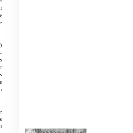
t
t
e
e
)
.
s
r
s
s
n
e
s
d