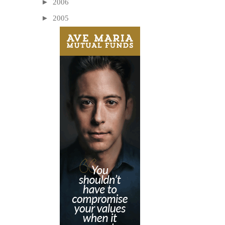
►
2006
►
2005