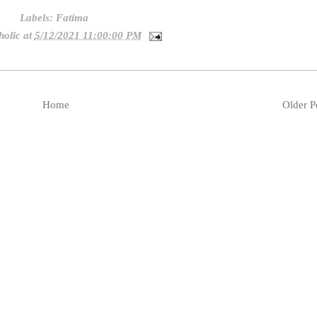
Labels:
Fatima
holic
at
5/12/2021 11:00:00 PM
Home
Older P