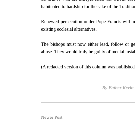
habituated to hardship for the sake of the Traditio
Renewed persecution under Pope Francis will me
existing ecclesial alternatives.
The bishops must now either lead, follow or get
abuse. They would truly be guilty of mental instab
(A redacted version of this column was published 
By
Father Kevin
Newer Post