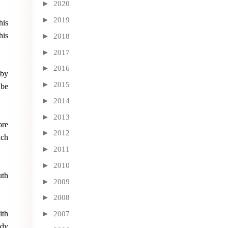
►
2020
►
2019
his
his
►
2018
►
2017
►
2016
 by
►
2015
 be
►
2014
►
2013
ore
►
2012
uch
►
2011
►
2010
uth
►
2009
►
2008
ith
►
2007
ady