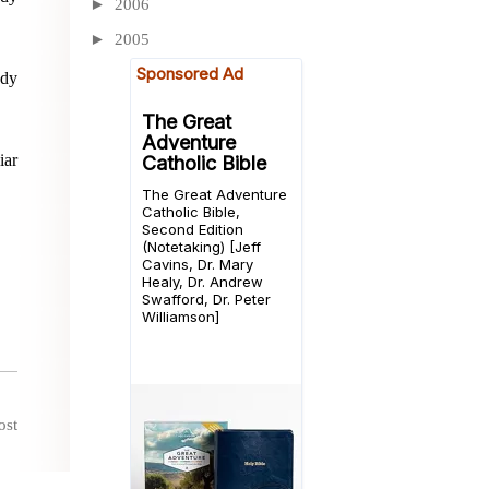
►
2006
►
2005
ady
iar
ost