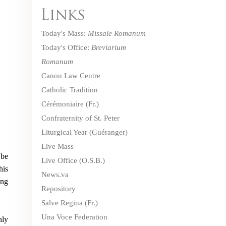
Today's Mass:
Missale Romanum
Today's Office:
Breviarium
Romanum
Canon Law Centre
Catholic Tradition
Cérémoniaire
(Fr.)
Confraternity of St. Peter
Liturgical Year (Guéranger)
Live Mass
 be
Live Office
(O.S.B.)
his
News.va
ing
Repository
Salve Regina
(Fr.)
Una Voce Federation
nly