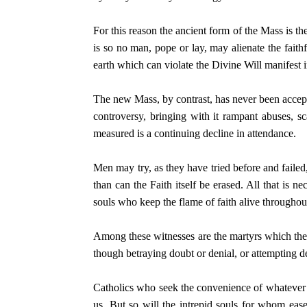
For this reason the ancient form of the Mass is t
is so no man, pope or lay, may alienate the faith
earth which can violate the Divine Will manifest i
The new Mass, by contrast, has never been accept
controversy, bringing with it rampant abuses, sc
measured is a continuing decline in attendance.
Men may try, as they have tried before and failed
than can the Faith itself be erased. All that is n
souls who keep the flame of faith alive througho
Among these witnesses are the martyrs which the Ch
though betraying doubt or denial, or attempting de
Catholics who seek the convenience of whatever i
us. But so will the intrepid souls for whom ease 