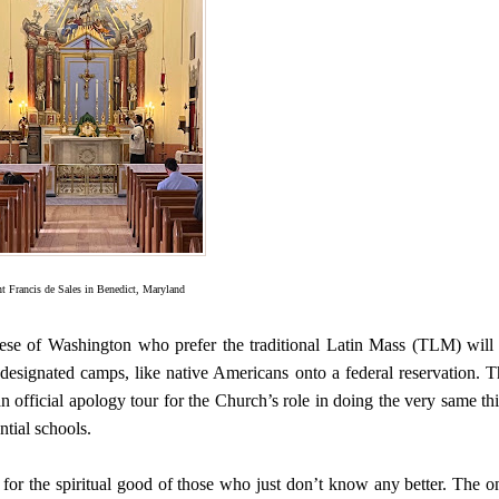
nt Francis de Sales in Benedict, Maryland
ese of Washington who prefer the traditional Latin Mass (TLM) will
y designated camps, like native Americans onto a federal reservation. T
official apology tour for the Church’s role in doing the very same th
ntial schools.
 for the spiritual good of those who just don’t know any better. The o