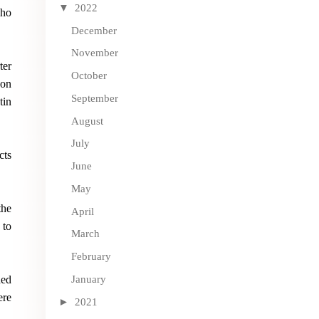
▼
2022
who
December
November
ter
October
son
September
tin
August
July
cts
June
May
the
April
 to
March
February
January
ded
ere
►
2021