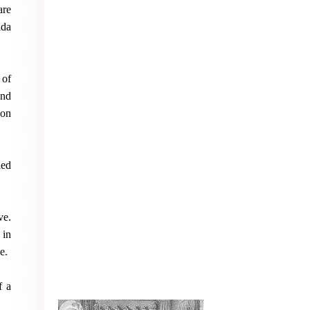
are
ada
 of
and
ion
led
ve.
 in
e.
f a