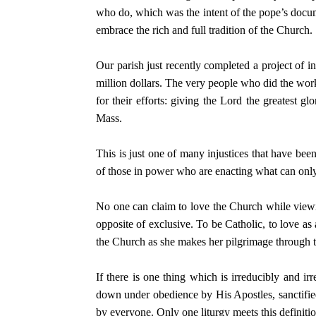
who do, which was the intent of the pope’s docum
embrace the rich and full tradition of the Church.
Our parish just recently completed a project of i
million dollars. The very people who did the work
for their efforts: giving the Lord the greatest gl
Mass.
This is just one of many injustices that have bee
of those in power who are enacting what can only
No one can claim to love the Church while viewi
opposite of exclusive. To be Catholic, to love as
the Church as she makes her pilgrimage through t
If there is one thing which is irreducibly and ir
down under obedience by His Apostles, sanctifie
by everyone. Only one liturgy meets this definitio