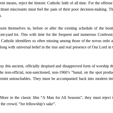
nt means, reject the historic Catholic faith of all time. For the offense
itrant miscreants must feel the pain of their poor decision-making. T
h.
n themselves in, before or after the existing schedule of the host
front-yard lot. This with time for the frequent and numerous Confessi
 Catholic identifiers so often missing among those of the novus ordo 
long with universal belief in the true and real presence of Our Lord in 
ay this ancient, officially despised and disapproved form of worship t
the non-official, non-sanctioned, non-1960’s “banal, on the spot produ
ormist untouchables. They must be accompanied back into modern ti
ore in the classic film “A Man for All Seasons”, they must reject 
 the crowd, “for fellowship’s sake”.