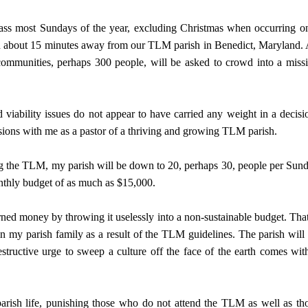
ss most Sundays of the year, excluding Christmas when occurring o
ch about 15 minutes away from our TLM parish in Benedict, Maryland. 
mmunities, perhaps 300 people, will be asked to crowd into a miss
 viability issues do not appear to have carried any weight in a decisi
ions with me as a pastor of a thriving and growing TLM parish.
ring the TLM, my parish will be down to 20, perhaps 30, people per Sun
nthly budget of as much as $15,000.
earned money by throwing it uselessly into a non-sustainable budget. That
in my parish family as a result of the TLM guidelines. The parish will
estructive urge to sweep a culture off the face of the earth comes wit
arish life, punishing those who do not attend the TLM as well as th