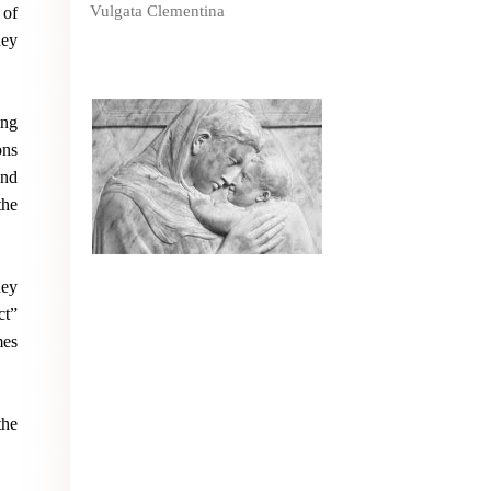
Vulgata Clementina
 of
hey
ing
ons
and
the
hey
ct”
mes
the