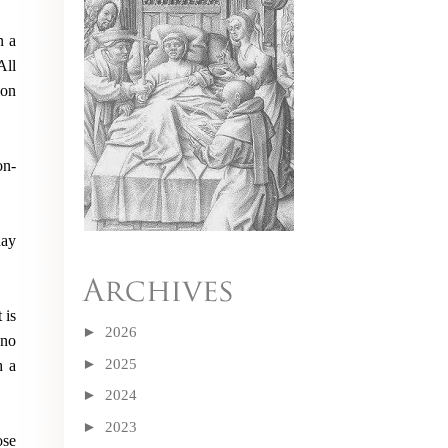
n a
All
ion
on-
day
 is
►
2026
 no
►
2025
h a
►
2024
►
2023
ose