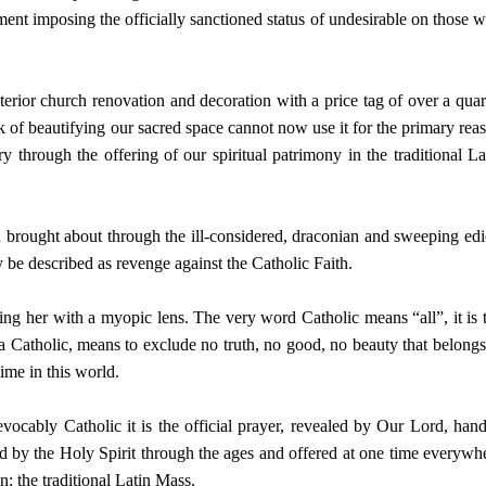
ent imposing the officially sanctioned status of undesirable on those 
nterior church renovation and decoration with a price tag of over a quar
 of beautifying our sacred space cannot now use it for the primary rea
ory through the offering of our spiritual patrimony in the traditional La
n brought about through the ill-considered, draconian and sweeping edi
 be described as revenge against the Catholic Faith.
ng her with a myopic lens. The very word Catholic means “all”, it is 
 a Catholic, means to exclude no truth, no good, no beauty that belongs
ime in this world.
revocably Catholic it is the official prayer, revealed by Our Lord, han
d by the Holy Spirit through the ages and offered at one time everywh
n: the traditional Latin Mass.