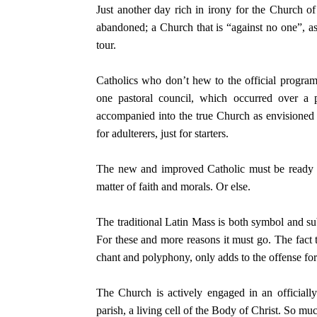
Just another day rich in irony for the Church 
abandoned; a Church that is “against no one”, as
tour.
Catholics who don’t hew to the official program
one pastoral council, which occurred over a 
accompanied into the true Church as envision
for adulterers, just for starters.
The new and improved Catholic must be ready up
matter of faith and morals. Or else.
The traditional Latin Mass is both symbol and s
For these and more reasons it must go. The fact t
chant and polyphony, only adds to the offense fo
The Church is actively engaged in an officially
parish, a living cell of the Body of Christ. So muc