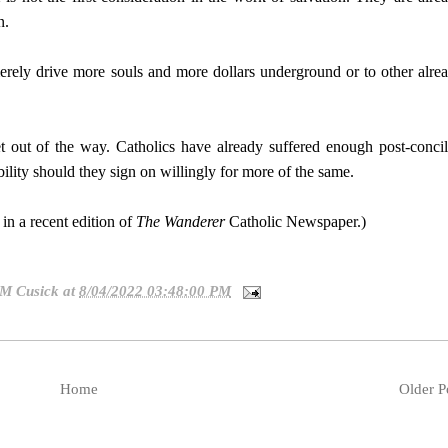
n.
rely drive more souls and more dollars underground or to other alre
 out of the way. Catholics have already suffered enough post-concil
ility should they sign on willingly for more of the same.
in a recent edition of
The Wanderer
Catholic Newspaper.)
 M Cusick
at
8/04/2022 03:48:00 PM
Home
Older P