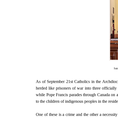
Sai
As of September 21st Catholics in the Archdioc
herded like prisoners of war into three officiall
while Pope Francis parades through Canada on an 
to the children of indigenous peoples in the reside
One of these is a crime and the other a necessity