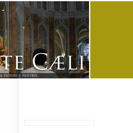
M PATRIBUS NOSTRIS