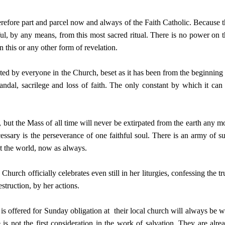
herefore part and parcel now and always of the Faith Catholic. Because t
ful, by any means, from this most sacred ritual. There is no power on t
n this or any other form of revelation.
ed by everyone in the Church, beset as it has been from the beginning
andal, sacrilege and loss of faith. The only constant by which it can
, but the Mass of all time will never be extirpated from the earth any m
ecessary is the perseverance of one faithful soul. There is an army of s
ut the world, now as always.
urch officially celebrates even still in her liturgies, confessing the tr
struction, by her actions.
s offered for Sunday obligation at their local church will always be w
is not the first consideration in the work of salvation. They are alre