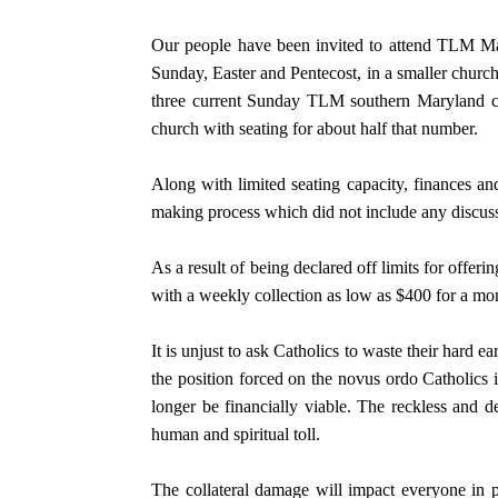
Our people have been invited to attend TLM Ma
Sunday, Easter and Pentecost, in a smaller chur
three current Sunday TLM southern Maryland co
church with seating for about half that number.
Along with limited seating capacity, finances and
making process which did not include any discuss
As a result of being declared off limits for offe
with a weekly collection as low as $400 for a mo
It is unjust to ask Catholics to waste their hard 
the position forced on the novus ordo Catholics 
longer be financially viable. The reckless and d
human and spiritual toll.
The collateral damage will impact everyone in p