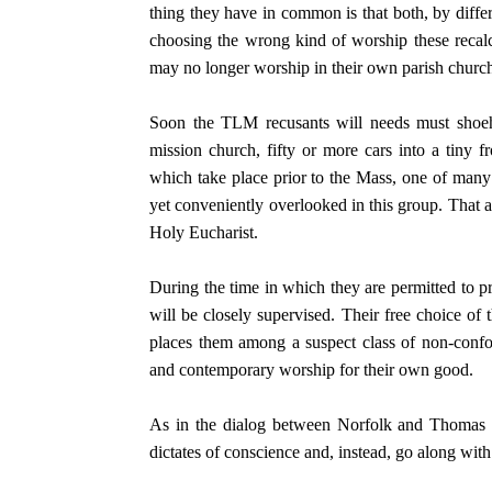
thing they have in common is that both, by differe
choosing the wrong kind of worship these recalc
may no longer worship in their own parish churc
Soon the TLM recusants will needs must shoehor
mission church, fifty or more cars into a tiny 
which take place prior to the Mass, one of many
yet conveniently overlooked in this group. That a
Holy Eucharist.
During the time in which they are permitted to pr
will be closely supervised. Their free choice of 
places them among a suspect class of non-conf
and contemporary worship for their own good.
As in the dialog between Norfolk and Thomas M
dictates of conscience and, instead, go along with