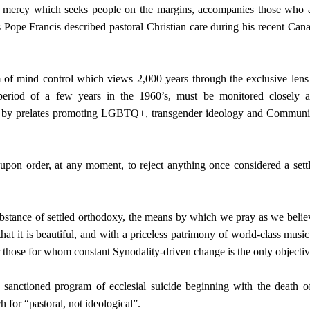
of mercy which seeks people on the margins, accompanies those who 
 Pope Francis described pastoral Christian care during his recent Can
 of mind control which views 2,000 years through the exclusive lens
period of a few years in the 1960’s, must be monitored closely 
ed by prelates promoting LGBTQ+, transgender ideology and Commun
on order, at any moment, to reject anything once considered a sett
ubstance of settled orthodoxy, the means by which we pray as we belie
hat it is beautiful, and with a priceless patrimony of world-class music
r those for whom constant Synodality-driven change is the only objectiv
 sanctioned program of ecclesial suicide beginning with the death o
h for “pastoral, not ideological”.