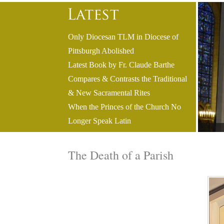
Only Diocesan TLM in Diocese of
Pittsburgh Abolished
Latest Book by Fr. Claude Barthe
Compares & Contrasts the Traditional
& New Sacramental Rites
When the Princes of the Church No
Longer Speak Latin
The Death of a Parish