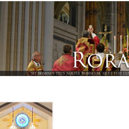
SIT DOMINUS DEUS NOSTER NOBISCUM, SICUT FUIT CU