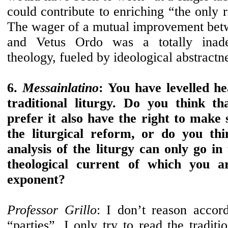
could contribute to enriching “the only r
The wager of a mutual improvement bet
and Vetus Ordo was a totally inade
theology, fueled by ideological abstractn
6.
Messainlatino
: You have levelled he
traditional liturgy. Do you think th
prefer it also have the right to make s
the liturgical reform, or do you thin
analysis of the liturgy can only go in 
theological current of which you ar
exponent?
Professor Grillo
: I don’t reason accord
“parties”. I only try to read the tradit