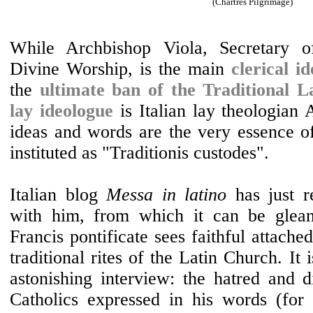
(Chartres Pilgrimage)
While Archbishop Viola, Secretary o
Divine Worship, is the main
clerical i
the
ultimate ban of the Traditional L
lay ideologue
is Italian lay theologian
ideas and words are the very essence of 
instituted as "Traditionis custodes".
Italian blog
Messa in latino
has just r
with him, from which it can be glea
Francis pontificate sees faithful attache
traditional rites of the Latin Church. It 
astonishing interview: the hatred and d
Catholics expressed in his words (for i