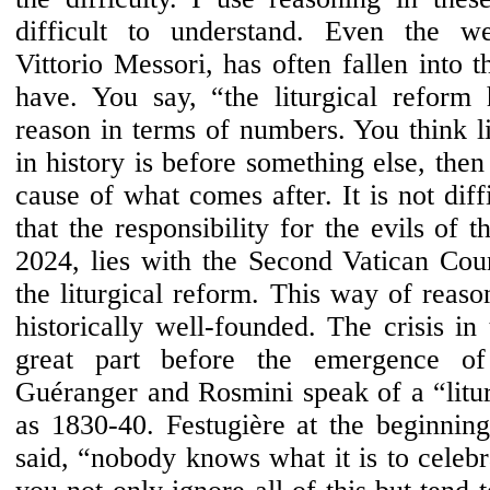
difficult to understand. Even the wel
Vittorio Messori, has often fallen into 
have. You say, “the liturgical reform
reason in terms of numbers. You think li
in history is before something else, then
cause of what comes after. It is not diffi
that the responsibility for the evils of 
2024, lies with the Second Vatican Coun
the liturgical reform. This way of reaso
historically well-founded. The crisis i
great part before the emergence of l
Guéranger and Rosmini speak of a “liturg
as 1830-40. Festugière at the beginning
said, “nobody knows what it is to celebr