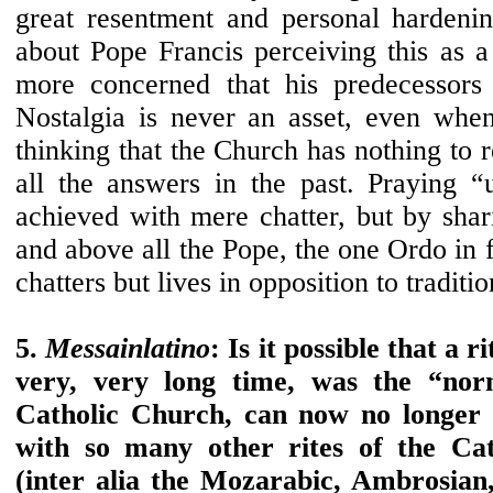
great resentment and personal hardeni
about Pope Francis perceiving this as 
more concerned that his predecessors 
Nostalgia is never an asset, even when
thinking that the Church has nothing to r
all the answers in the past. Praying 
achieved with mere chatter, but by shar
and above all the Pope, the one Ordo in 
chatters but lives in opposition to traditio
5.
Messainlatino
: Is it possible that a r
very, very long time, was the “nor
Catholic Church, can now no longer 
with so many other rites of the Cat
(inter alia the Mozarabic, Ambrosian