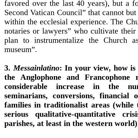
favored over the last 40 years), but a f
Second Vatican Council” that cannot but 
within the ecclesial experience. The Chu
notaries or lawyers” who cultivate their 
plan to instrumentalize the Church 
museum”.
3.
Messainlatino
: In your view, how is i
the Anglophone and Francophone re
considerable increase in the nu
seminarians, conversions, financial o
families in traditionalist areas (while
serious qualitative-quantitative cr
parishes, at least in the western world