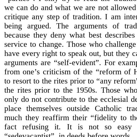
we can do and what we are not allowed
critique any step of tradition. I am inte
being argued. The arguments of tradi
because they deny what best describes t
service to change. Those who challenge 
have every right to speak out, but they c
arguments are “self-evident”. For examp
from one’s criticism of the “reform of 
to resort to the rites prior to “any reform
the rites prior to the 1950s. Those who
only do not contribute to the ecclesial d
place themselves outside Catholic tra
much they reaffirm their “fidelity to t
fact refusing it. It is not so easy
“sedevacantist”, in deeds before words.