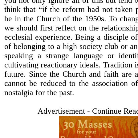
you not only ignore all of this but tend 
think that “if the reform had not taken 
be in the Church of the 1950s. To chang
we should first reflect on the relationsh
ecclesial experience. Being a disciple of
of belonging to a high society club or an
speaking a strange language or identi
cultivating reactionary ideals. Tradition i
future. Since the Church and faith are a
cannot be reduced to the association of
nostalgia for the past.
Advertisement - Continue Rea