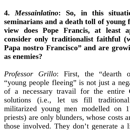
4.
Messainlatino
: So, in this situat
seminarians and a death toll of young f
view does Pope Francis, at least a
consider only traditionalist faithful
Papa nostro Francisco” and are grow
as enemies?
Professor Grillo
: First, the “dearth 
“young people fleeing” is not just a nega
of a necessary travail for the entire
solutions (i.e., let us fill traditiona
militarized young men modelled on 1
priests) are only blunders, whose costs a
those involved. They don’t generate a li