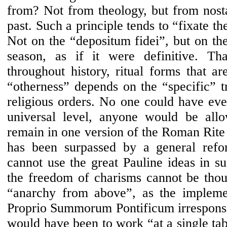
from? Not from theology, but from nosta
past. Such a principle tends to “fixate th
Not on the “depositum fidei”, but on the
season, as if it were definitive. Th
throughout history, ritual forms that ar
“otherness” depends on the “specific” tr
religious orders. No one could have ever
universal level, anyone would be all
remain in one version of the Roman Rite o
has been surpassed by a general refo
cannot use the great Pauline ideas in s
the freedom of charisms cannot be thou
“anarchy from above”, as the impleme
Proprio Summorum Pontificum irresponsi
would have been to work “at a single tab