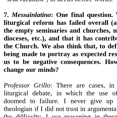
7.
Messainlatino
: One final question.
liturgical reform has failed overall 
the empty seminaries and churches, 
dioceses, etc.), and that it has contrib
the Church. We also think that, to def
being made to portray as expected res
us to be negative consequences. Ho
change our minds?
Professor Grillo
: There are cases, in
liturgical debate, in which the use 
doomed to failure. I never give up
theologian if I did not trust in argumenta
the difficulty. I use reasoning in thes