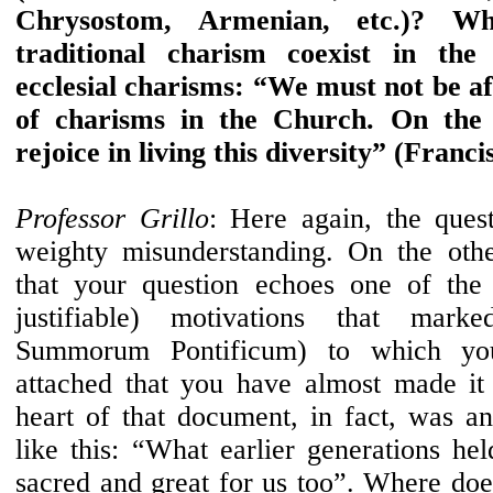
Chrysostom, Armenian, etc.)? 
traditional charism coexist in the 
ecclesial charisms: “We must not be afr
of charisms in the Church. On the
rejoice in living this diversity” (Franci
Professor Grillo
: Here again, the quest
weighty misunderstanding. On the othe
that your question echoes one of the 
justifiable) motivations that mar
Summorum Pontificum) to which y
attached that you have almost made it
heart of that document, in fact, was a
like this: “What earlier generations he
sacred and great for us too”. Where doe