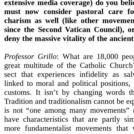
extensive media coverage) do you beli
must now consider pastoral care for
charism as well (like other movemen
since the Second Vatican Council), or
deny the massive vitality of the ancient
Professor Grillo
: What are 18,000 peo
great multitude of the Catholic Church
sect that experiences infidelity as sal
linked to moral and political positions
customs. It isn’t by changing words tha
Tradition and traditionalism cannot be eq
is not “one among many movements” (
have characteristics that are partly si
more fundamentalist movements that w