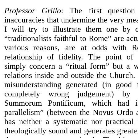
Professor Grillo
: The first question
inaccuracies that undermine the very mea
I will try to illustrate them one by 
“traditionalists faithful to Rome” are ac
various reasons, are at odds with 
relationship of fidelity. The point of
simply concern a “ritual form” but a 
relations inside and outside the Church. 
misunderstanding generated (in good f
completely wrong judgement) by 
Summorum Pontificum, which had in
parallelism” (between the Novus Ordo 
has neither a systematic nor practical 
theologically sound and generates greater