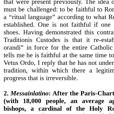
that were present previously. The idea 
must be challenged: to be faithful to R
a “ritual language” according to what
established. One is not faithful if one
shoes. Having demonstrated this contrad
Traditionis Custodes is that it re-esta
orandi” in force for the entire Catholi
tells me he is faithful at the same time 
Vetus Ordo, I reply that he has not unde
tradition, within which there a legiti
progress that is irreversible.
2.
Messainlatino
: After the Paris-Char
(with 18,000 people, an average a
bishops, a cardinal of the Holy 