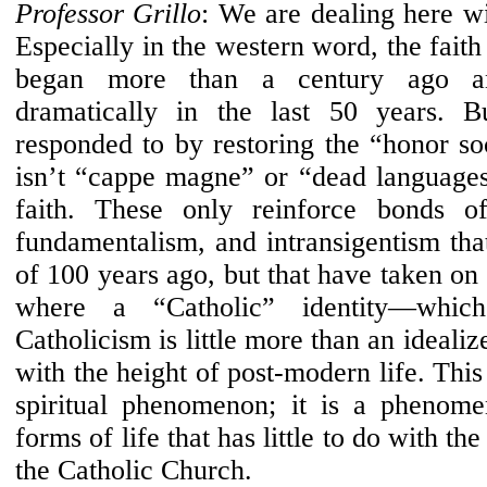
Professor Grillo
: We are dealing here wi
Especially in the western word, the faith i
began more than a century ago an
dramatically in the last 50 years. Bu
responded to by restoring the “honor soc
isn’t “cappe magne” or “dead languages”
faith. These only reinforce bonds of
fundamentalism, and intransigentism tha
of 100 years ago, but that have taken o
where a “Catholic” identity—whic
Catholicism is little more than an ideali
with the height of post-modern life. This 
spiritual phenomenon; it is a phenom
forms of life that has little to do with the
the Catholic Church.