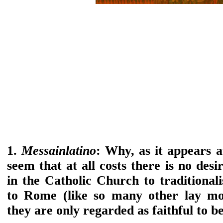
1.
Messainlatino
: Why, as it appears at
seem that at all costs there is no desi
in the Catholic Church to traditionali
to Rome (like so many other lay mo
they are only regarded as faithful to b