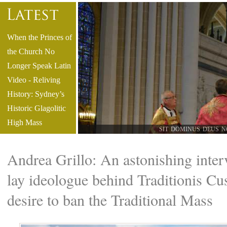
When the Princes of
the Church No
Longer Speak Latin
Video - Reliving
History: Sydney’s
Historic Glagolitic
High Mass
SIT DOMINUS DEUS N
But What Is the
"State of
Andrea Grillo: An astonishing inter
Necessity"? What
lay ideologue behind Traditionis Cu
about the Econe
Consecrations? - by
desire to ban the Traditional Mass
Roberto de Mattei