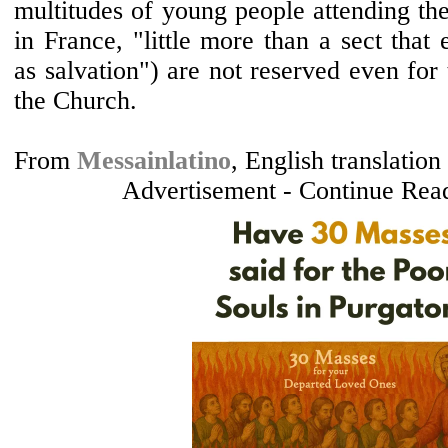
multitudes of young people attending th
in France, "little more than a sect that 
as salvation") are not reserved even for
the Church.
From
Messainlatino
, English translatio
Advertisement - Continue Rea