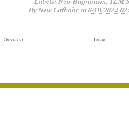
Labels:
Neo-Bugninism
,
TLM S
By
New Catholic
at
6/18/2024 02
Newer Post
Home