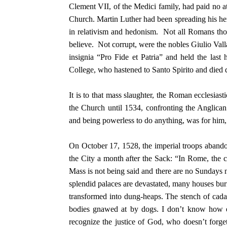
Clement VII, of the Medici family, had paid no at
Church. Martin Luther had been spreading his her
in relativism and hedonism. Not all Romans tho
believe. Not corrupt, were the nobles Giulio Vall
insignia “Pro Fide et Patria” and held the last 
College, who hastened to Santo Spirito and died 
It is to that mass slaughter, the Roman ecclesia
the Church until 1534, confronting the Anglican
and being powerless to do anything, was for him, 
On October 17, 1528, the imperial troops abandon
the City a month after the Sack: “In Rome, the ca
Mass is not being said and there are no Sundays n
splendid palaces are devastated, many houses bur
transformed into dung-heaps. The stench of cadav
bodies gnawed at by dogs. I don’t know how el
recognize the justice of God, who doesn’t forge