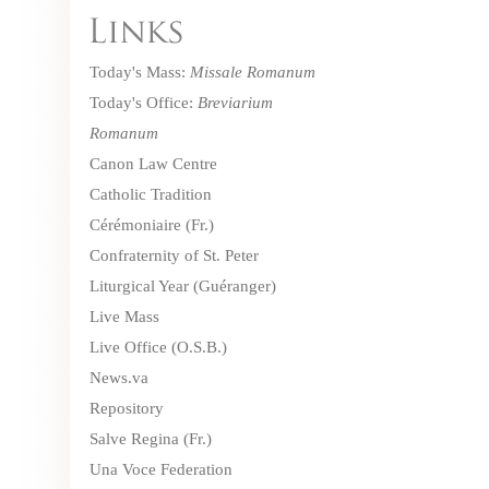
Today's Mass:
Missale Romanum
Today's Office:
Breviarium
Romanum
Canon Law Centre
Catholic Tradition
Cérémoniaire
(Fr.)
Confraternity of St. Peter
Liturgical Year (Guéranger)
Live Mass
Live Office
(O.S.B.)
News.va
Repository
Salve Regina
(Fr.)
Una Voce Federation