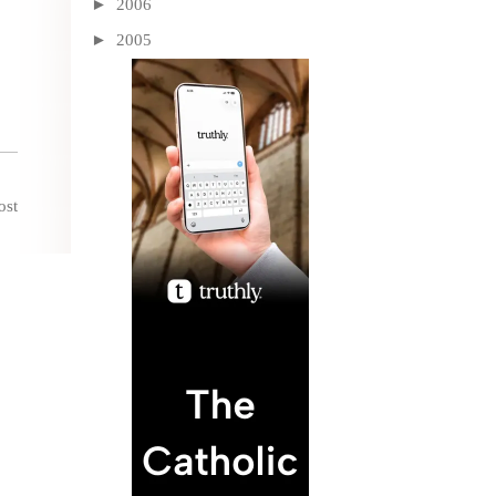
►
2006
►
2005
ost