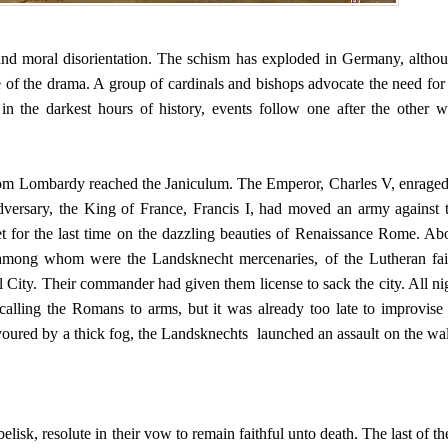
and moral disorientation. The schism has exploded in Germany, altho
 of the drama. A group of cardinals and bishops advocate the need for
n the darkest hours of history, events follow one after the other w
m Lombardy reached the Janiculum. The Emperor, Charles V, enraged
adversary, the King of France, Francis I, had moved an army against 
t for the last time on the dazzling beauties of Renaissance Rome. Ab
among whom were the Landsknecht mercenaries, of the Lutheran fai
 City. Their commander had given them license to sack the city. All ni
alling the Romans to arms, but it was already too late to improvise
voured by a thick fog, the Landsknechts launched an assault on the wal
isk, resolute in their vow to remain faithful unto death. The last of t