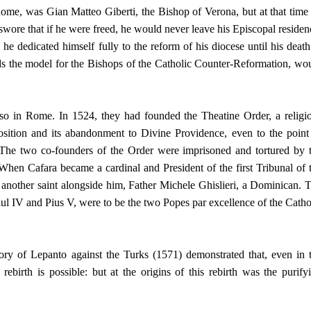
me, was Gian Matteo Giberti, the Bishop of Verona, but at that time
wore that if he were freed, he would never leave his Episcopal residen
e dedicated himself fully to the reform of his diocese until his death
 the model for the Bishops of the Catholic Counter-Reformation, wo
so in Rome. In 1524, they had founded the Theatine Order, a religi
l position and its abandonment to Divine Providence, even to the point
 The two co-founders of the Order were imprisoned and tortured by 
en Cafara became a cardinal and President of the first Tribunal of 
 another saint alongside him, Father Michele Ghislieri, a Dominican. 
ul IV and Pius V, were to be the two Popes par excellence of the Catho
ry of Lepanto against the Turks (1571) demonstrated that, even in 
rebirth is possible: but at the origins of this rebirth was the purify