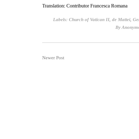
Translation: Contributor Francesca Romana
Labels:
Church of Vatican II
,
de Mattei
,
Ge
By
Anonym
Newer Post