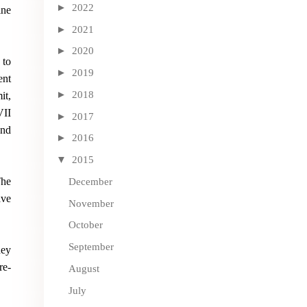
►
2022
ine
►
2021
►
2020
 to
►
2019
ent
►
2018
it,
VII
►
2017
and
►
2016
▼
2015
The
December
ave
November
October
September
hey
re-
August
July