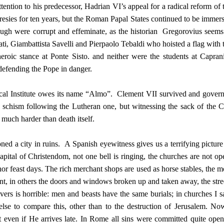
tention to his predecessor, Hadrian VI’s appeal for a radical reform of 
esies for ten years, but the Roman Papal States continued to be immer
ugh were corrupt and effeminate, as the historian Gregorovius seems
ati, Giambattista Savelli and Pierpaolo Tebaldi who hoisted a flag with 
heroic stance at Ponte Sisto. and neither were the students at Capran
defending the Pope in danger.
stical Institute owes its name “Almo”. Clement VII survived and gover
 schism following the Lutheran one, but witnessing the sack of the C
much harder than death itself.
ed a city in ruins. A Spanish eyewitness gives us a terrifying picture
pital of Christendom, not one bell is ringing, the churches are not op
or feast days. The rich merchant shops are used as horse stables, the m
nt, in others the doors and windows broken up and taken away, the stre
ers is horrible: men and beasts have the same burials; in churches I 
se to compare this, other than to the destruction of Jerusalem. No
t even if He arrives late. In Rome all sins were committed quite open