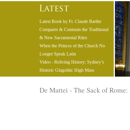
Latest Book by Fr. Claude Barthe
Compares & Contrasts the Traditional
& New Sacramental Rites
When the Princes of the Church No
Longer Speak Latin
Video - Reliving History: Sydney’s
Historic Glagolitic High Mass
De Mattei - The Sack of Rome: 