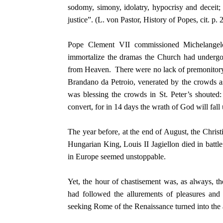
sodomy, simony, idolatry, hypocrisy and deceit;
justice”. (L. von Pastor, History of Popes, cit. p. 
Pope Clement VII commissioned Michelangelo 
immortalize the dramas the Church had undergo
from Heaven. There were no lack of premonitory w
Brandano da Petroio, venerated by the crowds 
was blessing the crowds in St. Peter’s shouted
convert, for in 14 days the wrath of God will fall
The year before, at the end of August, the Chri
Hungarian King, Louis II Jagiellon died in batt
in Europe seemed unstoppable.
Yet, the hour of chastisement was, as always, 
had followed the allurements of pleasures and 
seeking Rome of the Renaissance turned into the