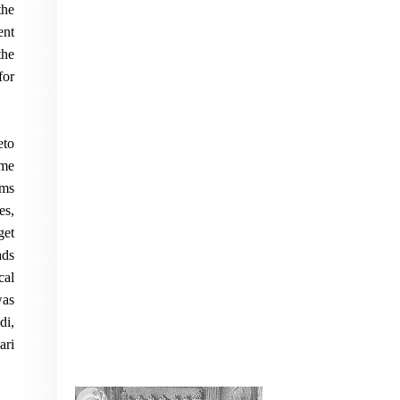
the
ent
the
for
eto
ome
ims
es,
get
ads
cal
was
di,
ari