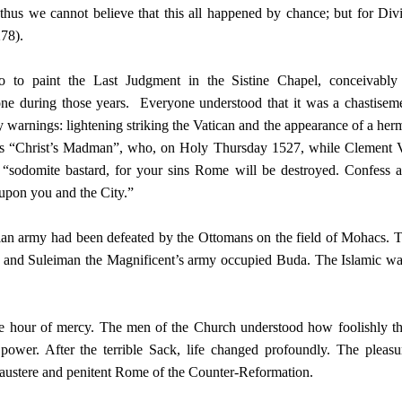
 thus we cannot believe that this all happened by chance; but for Div
278).
to paint the Last Judgment in the Sistine Chapel, conceivably
ne during those years. Everyone understood that it was a chastisem
arnings: lightening striking the Vatican and the appearance of a herm
as “Christ’s Madman”, who, on Holy Thursday 1527, while Clement 
: “sodomite bastard, for your sins Rome will be destroyed. Confess 
 upon you and the City.”
stian army had been defeated by the Ottomans on the field of Mohacs. 
le and Suleiman the Magnificent’s army occupied Buda. The Islamic w
the hour of mercy. The men of the Church understood how foolishly t
power. After the terrible Sack, life changed profoundly. The pleasu
 austere and penitent Rome of the Counter-Reformation.