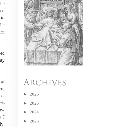
the
sed
 to
the
ica
ned
ity
 of
en,
►
2026
ost
ets
►
2025
saw
►
2024
w I
►
2023
ly: