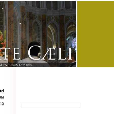
M PATRIBUS NOSTRIS
tei
ana
015