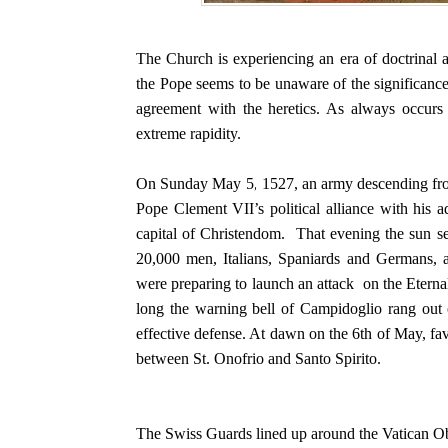
The Church is experiencing an era of doctrinal 
the Pope seems to be unaware of the significance
agreement with the heretics. As always occurs i
extreme rapidity.
On Sunday May 5, 1527, an army descending fro
Pope Clement VII’s political alliance with his 
capital of Christendom. That evening the sun se
20,000 men, Italians, Spaniards and Germans, 
were preparing to launch an attack on the Eternal
long the warning bell of Campidoglio rang out c
effective defense. At dawn on the 6th of May, fa
between St. Onofrio and Santo Spirito.
The Swiss Guards lined up around the Vatican Obel