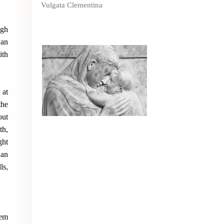
Vulgata Clementina
ugh
 an
ith
 at
the
out
th,
ght
 an
ls,
hem