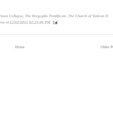
rman Collapse
,
The Bergoglio Pontificate
,
The Church of Vatican II
ous
at
12/02/2015 02:23:00 PM
Home
Older P