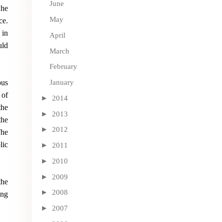
June
 he
May
ce.
 in
April
uld
March
February
ous
January
 of
►
2014
the
►
2013
the
►
2012
The
lic
►
2011
►
2010
►
2009
the
►
2008
ing
►
2007