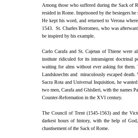
Among those who suffered during the Sack of Ro
resided in Rome. Imprisoned by the besiegers he s
He kept his word, and returned to Verona where h
1543. St. Charles Borromeo, who was afterwards
be inspired by his example.
Carlo Carafa and St. Cajetan of Thiene were al
institute ridiculed for its intransigent doctrina
waiting for alms without ever asking for them.
Landsknechts and miraculously escaped death. Wh
Sacra Rota and Universal Inquisition, he wanted
two men, Carafa and Ghislieri, with the names Pa
Counter-Reformation in the XVI century.
The Council of Trent (1545-1563) and the Victo
darkest hours of history, with the help of God, 
chastisement of the Sack of Rome.