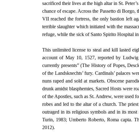
sacrificed their lives at the high altar in St. Pet
chance of escape. Across the Passetto di Borgo,
VII reached the fortress, the only bastion left a
terrible slaughter which initiated with the massa
refuge, while the sick of Santo Spirito Hospital 
This unlimited license to steal and kill lasted e
account of May 10, 1527, reported by Ludwig 
currently presents” (The History of Popes, Desc
of the Landsknechts’ fury. Cardinals’ palaces we
nuns raped and sold at markets. Obscene parodie
drunk amidst blasphemies, Sacred Hosts were roas
of the Apostles, such as St. Andrew, were used for
robes and led to the altar of a church. The pri
outraged in its religious symbols and in its mo
Turin, 1983; Umberto Roberto, Roma capta. The
2012).