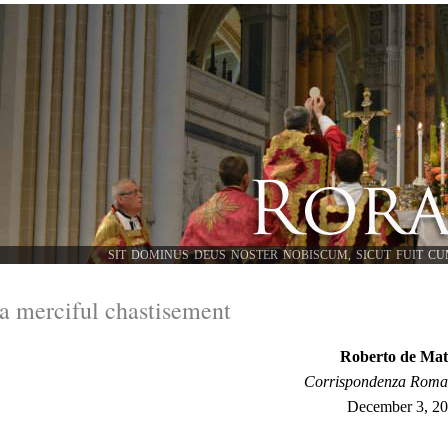
SIT DOMINUS DEUS NOSTER NOBISCUM, SICUT FUIT CU
a merciful chastisement
Roberto de Mat
Corrispondenza Rom
December 3, 2