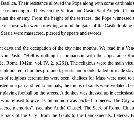
er’s Basilica. Their resistance allowed the Pope along with some cardinals 
 the connecting road between the Vatican and Castel Sant’Angelo, Clem
gainst the enemy. From the height of the terraces, the Pope witnessed 
cre of those who were crowding around the gates of the Castle looking 
in Sassia were massacred, pierced by spears and swords.
ight days and the occupation of the city nine months. We read in a Ven
von Pastor “Hell is nothing in comparison with the appearance R
lée, Rome 1942m, vol. IV, 2, p.261). The religious were the main vict
re plundered, churches profaned, priests and monks killed or made slav
s of religious ceremonies were seen, chalices for Mass were used to 
ted in a pan and fed to animals, the tombs of saints were violated, he
 playing football on the streets. A donkey was dressed up in ecclesiasti
est who refused to give it Communion was hacked to pieces. The City 
st sacred memories”. (see also André Chastel, The Sack of Rome, Einau
 Sack of the City from the Gauls to the Landsknechts, Laterza, B